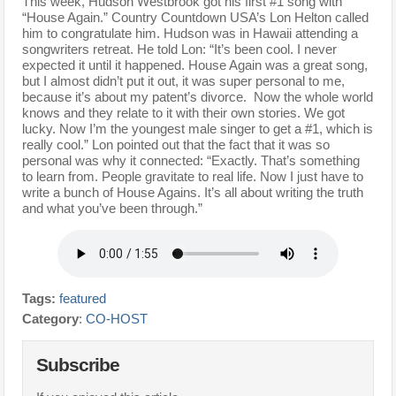
This week, Hudson Westbrook got his first #1 song with
“House Again.” Country Countdown USA’s Lon Helton called
him to congratulate him. Hudson was in Hawaii attending a
songwriters retreat. He told Lon: “It’s been cool. I never
expected it until it happened. House Again was a great song,
but I almost didn’t put it out, it was super personal to me,
because it’s about my patent’s divorce. Now the whole world
knows and they relate to it with their own stories. We got
lucky. Now I’m the youngest male singer to get a #1, which is
really cool.” Lon pointed out that the fact that it was so
personal was why it connected: “Exactly. That’s something
to learn from. People gravitate to real life. Now I just have to
write a bunch of House Agains. It’s all about writing the truth
and what you’ve been through.”
Tags:
featured
Category
:
CO-HOST
Subscribe