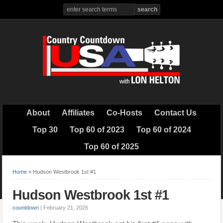
About
Affiliates
Co-Hosts
Contact Us
Top 30
Top 60 of 2023
Top 60 of 2024
Top 60 of 2025
Home
»
Hudson Westbrook 1st #1
Hudson Westbrook 1st #1
countdown
|
February 21, 2026