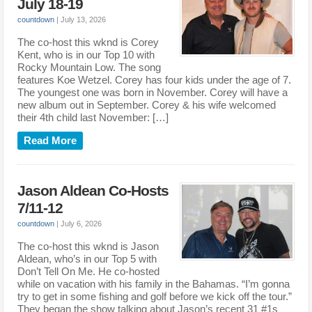
July 18-19
countdown
|
July 13, 2026
The co-host this wknd is Corey
Kent, who is in our Top 10 with
Rocky Mountain Low. The song
features Koe Wetzel. Corey has four kids under the age of 7.
The youngest one was born in November. Corey will have a
new album out in September. Corey & his wife welcomed
their 4th child last November: […]
Read More
Jason Aldean Co-Hosts
7/11-12
countdown
|
July 6, 2026
The co-host this wknd is Jason
Aldean, who’s in our Top 5 with
Don’t Tell On Me. He co-hosted
while on vacation with his family in the Bahamas. “I’m gonna
try to get in some fishing and golf before we kick off the tour.”
They began the show talking about Jason’s recent 31 #1s