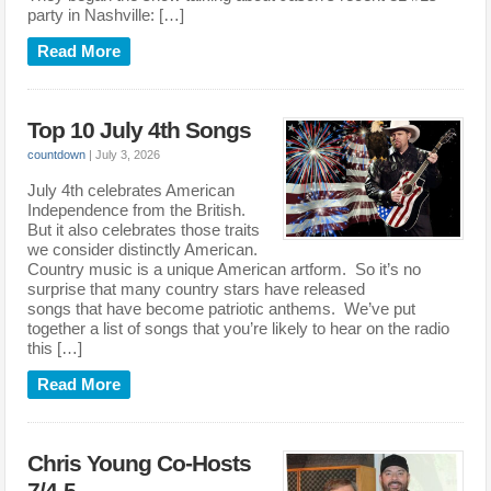
party in Nashville: […]
Read More
Top 10 July 4th Songs
countdown
|
July 3, 2026
July 4th celebrates American
Independence from the British.
But it also celebrates those traits
we consider distinctly American.
Country music is a unique American artform. So it’s no
surprise that many country stars have released
songs that have become patriotic anthems. We’ve put
together a list of songs that you’re likely to hear on the radio
this […]
Read More
Chris Young Co-Hosts