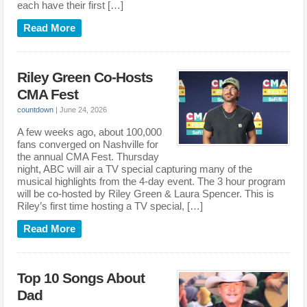
each have their first […]
Read More
Riley Green Co-Hosts
CMA Fest
countdown
|
June 24, 2026
A few weeks ago, about 100,000
fans converged on Nashville for
the annual CMA Fest. Thursday
night, ABC will air a TV special capturing many of the
musical highlights from the 4-day event. The 3 hour program
will be co-hosted by Riley Green & Laura Spencer. This is
Riley’s first time hosting a TV special, […]
Read More
Top 10 Songs About
Dad