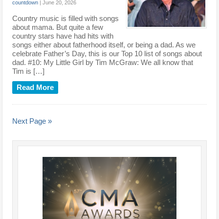
countdown
|
June 20, 2026
Country music is filled with songs
about mama. But quite a few
country stars have had hits with
songs either about fatherhood itself, or being a dad. As we
celebrate Father’s Day, this is our Top 10 list of songs about
dad. #10: My Little Girl by Tim McGraw: We all know that
Tim is […]
Read More
Next Page »