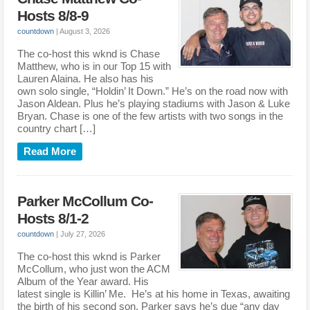
Hosts 8/8-9
countdown
|
August 3, 2026
The co-host this wknd is Chase
Matthew, who is in our Top 15 with
Lauren Alaina. He also has his
own solo single, “Holdin’ It Down.” He’s on the road now with
Jason Aldean. Plus he’s playing stadiums with Jason & Luke
Bryan. Chase is one of the few artists with two songs in the
country chart […]
Read More
Parker McCollum Co-
Hosts 8/1-2
countdown
|
July 27, 2026
The co-host this wknd is Parker
McCollum, who just won the ACM
Album of the Year award. His
latest single is Killin’ Me. He’s at his home in Texas, awaiting
the birth of his second son. Parker says he’s due “any day