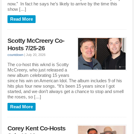
now.” In fact he says he’s likely to arrive by the time this
show […]
Read More
Scotty McCreery Co-
Hosts 7/25-26
countdown
|
July 20, 2026
The co-host this wknd is Scotty
McCreery, who just released a
new album celebrating 15 years
since his win on American Idol. The album includes 9 of his
hits plus four new songs. “It’s been 15 years since I got
started, and we don’t always get a chance to stop and smell
the roses, so […]
Read More
Corey Kent Co-Hosts