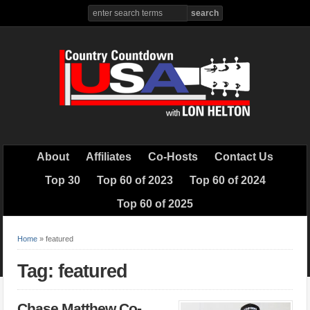
About
Affiliates
Co-Hosts
Contact Us
Top 30
Top 60 of 2023
Top 60 of 2024
Top 60 of 2025
Home
»
featured
Tag: featured
Chase Matthew Co-