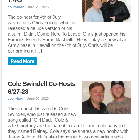
7/4-5
countdown
|
June 29, 2026
The co-host for 4th of July
weekend is Chris Young, who just
released a deluxe version of his
album I Didn’t Come Here To Leave. Chris just opened his
Famous Friends Bar in Nashville. He will play a show at an
Army base in Hawaii on the 4th of July. Chris will be
performing a […]
Read More
Cole Swindell Co-Hosts
6/27-28
countdown
|
June 26, 2026
The co-host this wknd is Cole
Swindell, who just released a new
song called “Girl Dad.” Cole &
wife Courtney are the parents of an 11 month old baby girl
they named Rainey. Cole says he shares a new hobby with
Jason Aldean. He’s also friends with two new artists who