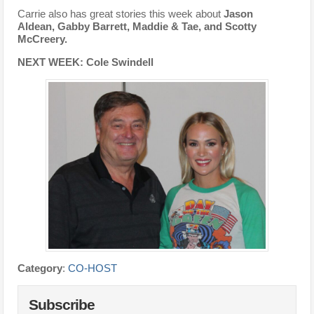
Carrie also has great stories this week about
Jason
Aldean, Gabby Barrett, Maddie & Tae, and Scotty
McCreery.
NEXT WEEK: Cole Swindell
Category
:
CO-HOST
Subscribe