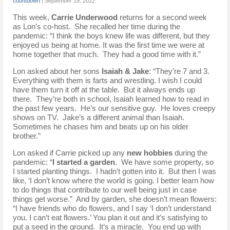
countdown
|
September 19, 2022
This week,
Carrie Underwood
returns for a second week
as Lon’s co-host. She recalled her time during the
pandemic: “I think the boys knew life was different, but they
enjoyed us being at home. It was the first time we were at
home together that much. They had a good time with it.”
Lon asked about her sons
Isaiah & Jake
: “They’re 7 and 3.
Everything with them is farts and wrestling. I wish I could
have them turn it off at the table. But it always ends up
there. They’re both in school, Isaiah learned how to read in
the past few years. He’s our sensitive guy. He loves creepy
shows on TV. Jake’s a different animal than Isaiah.
Sometimes he chases him and beats up on his older
brother.”
Lon asked if Carrie picked up any
new hobbies
during the
pandemic: “
I started a garden
. We have some property, so
I started planting things. I hadn’t gotten into it. But then I was
like, ‘I don’t know where the world is going. I better learn how
to do things that contribute to our well being just in case
things get worse.” And by garden, she doesn’t mean flowers:
“I have friends who do flowers, and I say ‘I don’t understand
you. I can’t eat flowers.’ You plan it out and it’s satisfying to
put a seed in the ground. It’s a miracle. You end up with