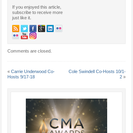
If you enjoyed this article,
subscribe to receive more
just like it.
Comments are closed.
«
Carrie Underwood Co-
Cole Swindell Co-Hosts 10/1-
Hosts 9/17-18
2
»