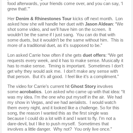
food afterwards, your friends come over, and you can say, ‘I
grew that!.'”
Her
Denim & Rhinestones Tour
kicks off next month. Lon
asked how she will handle her duet with
Jason Aldean
: “We
shot some video, and we’ll have him on the screen. It
wouldn’t be the same if I just sang. You can do that with
some duets, but it wouldn’t be the same without him. This is
more of a traditional duet, as it’s supposed to be.”
Lon asked Carrie how often if she gets
duet offers
: “We get
requests every week, and it has to make sense. Musically it
has to make sense. Timing is important. Sometimes I don’t
get why they would ask me. I don’t make any sense with
that person. But it’s all good. I feel like it’s a compliment.”
The video for Carrie’s current hit
Ghost Story
involves
some
acrobatics
. Lon asked who came up with that idea: “It
was my idea. I’m the one who put myself in the air. We had
my show in Vegas, and we had aerialists. I would watch
them every night, and it looked like a challenge. So for this
song, the reason I wanted this as the first single was
because I could do a lot with it and I want to fly. I’m not a
dare-devil, but I like to push myself. Sometimes that
involves a little danger. Why not? You only live once.”