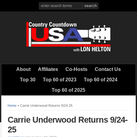
About
Affiliates
Co-Hosts
Contact Us
Top 30
Top 60 of 2023
Top 60 of 2024
Top 60 of 2025
Home
»
Carrie Underwood Returns 9/24-25
Carrie Underwood Returns 9/24-
25