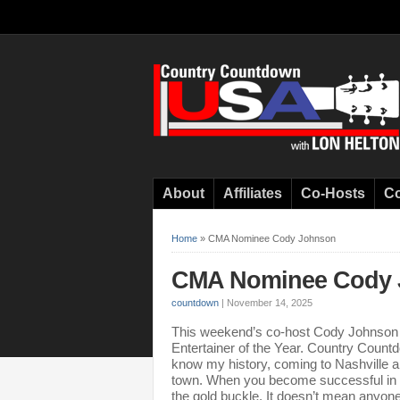
About
Affiliates
Co-Hosts
Co
Home
»
CMA Nominee Cody Johnson
CMA Nominee Cody 
countdown
|
November 14, 2025
This weekend’s co-host Cody Johnson ha
Entertainer of the Year. Country Count
know my history, coming to Nashville a
town. When you become successful in the
the gold buckle. It doesn’t mean anyone