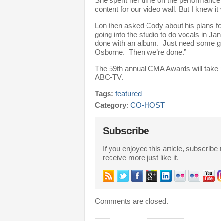
She spent her time on the performance.
content for our video wall. But I knew it 
Lon then asked Cody about his plans f
going into the studio to do vocals in Ja
done with an album. Just need some 
Osborne. Then we’re done.”
The 59th annual CMA Awards will take
ABC-TV.
Tags:
featured
Category
:
CO-HOST
Subscribe
If you enjoyed this article, subscribe 
receive more just like it.
Comments are closed.