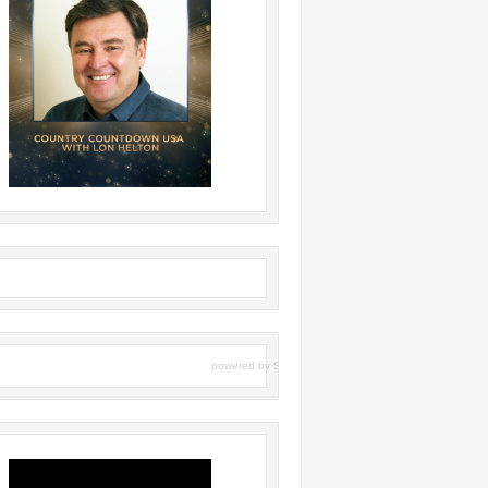
powered by
Surfing Waves