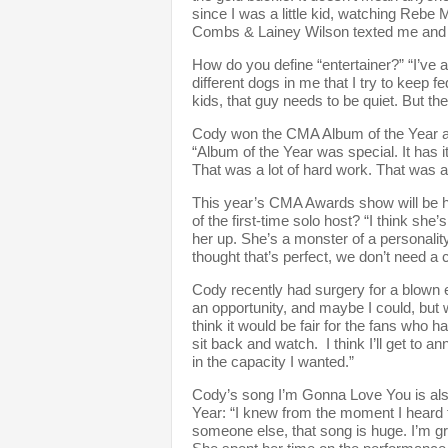
since I was a little kid, watching Reb
Combs & Lainey Wilson texted me and co
How do you define “entertainer?” “I’ve a
different dogs in me that I try to keep 
kids, that guy needs to be quiet. But the
Cody won the CMA Album of the Year awa
“Album of the Year was special. It has 
That was a lot of hard work. That was a 
This year’s CMA Awards show will be h
of the first-time solo host? “I think she
her up. She’s a monster of a personality
thought that’s perfect, we don’t need a 
Cody recently had surgery for a blown 
an opportunity, and maybe I could, but w
think it would be fair for the fans who h
sit back and watch. I think I’ll get to 
in the capacity I wanted.”
Cody’s song I’m Gonna Love You is als
Year: “I knew from the moment I heard t
someone else, that song is huge. I’m gra