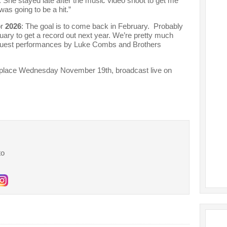
 She stayed late after the music video shoot to get me
was going to be a hit.”
or
2026
: The goal is to come back in February. Probably
nuary to get a record out next year. We’re pretty much
guest performances by Luke Combs and Brothers
 place Wednesday November 19th, broadcast live on
to