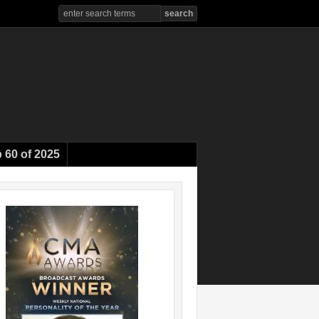
 60 of 2025