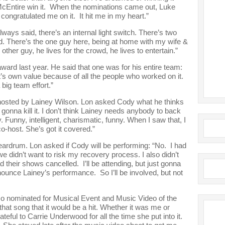
e McEntire win it. When the nominations came out, Luke
ngratulated me on it. It hit me in my heart.”
lways said, there’s an internal light switch. There’s two
fed. There’s the one guy here, being at home with my wife &
 other guy, he lives for the crowd, he lives to entertain.”
rd last year. He said that one was for his entire team:
it’s own value because of all the people who worked on it.
big team effort.”
osted by Lainey Wilson. Lon asked Cody what he thinks
’s gonna kill it. I don’t think Lainey needs anybody to back
. Funny, intelligent, charismatic, funny. When I saw that, I
co-host. She’s got it covered.”
eardrum. Lon asked if Cody will be performing: “No. I had
e didn’t want to risk my recovery process. I also didn’t
ad their shows cancelled. I’ll be attending, but just gonna
announce Lainey’s performance. So I’ll be involved, but not
o nominated for Musical Event and Music Video of the
hat song that it would be a hit. Whether it was me or
teful to Carrie Underwood for all the time she put into it.