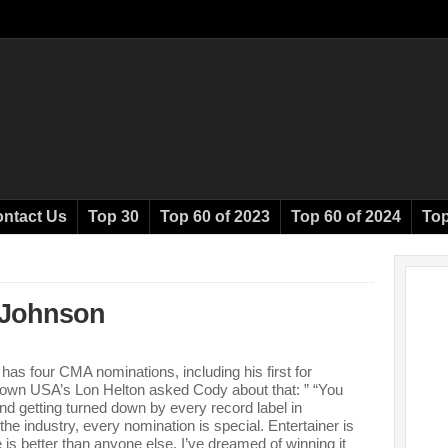
ntact Us
Top 30
Top 60 of 2023
Top 60 of 2024
Top
Johnson
s four CMA nominations, including his first for
down USA’s Lon Helton asked Cody about that: ” “You
nd getting turned down by every record label in
 industry, every nomination is special. Entertainer is
 is better than anyone else. I’ve dreamed of winning it