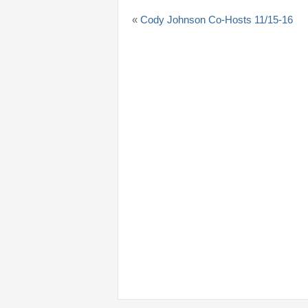
«
Cody Johnson Co-Hosts 11/15-16