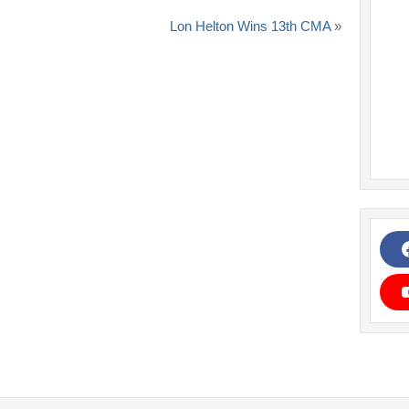
Lon Helton Wins 13th CMA
»